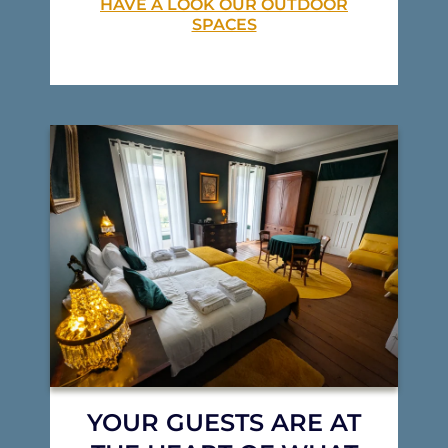
HAVE A LOOK OUR OUTDOOR
SPACES
YOUR GUESTS ARE AT