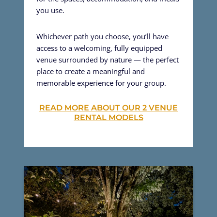
you use.
Whichever path you choose, you’ll have
access to a welcoming, fully equipped
venue surrounded by nature — the perfect
place to create a meaningful and
memorable experience for your group.
READ MORE ABOUT OUR 2 VENUE
RENTAL MODELS