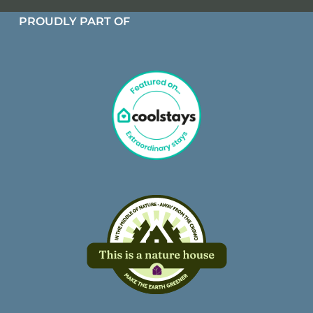
PROUDLY PART OF