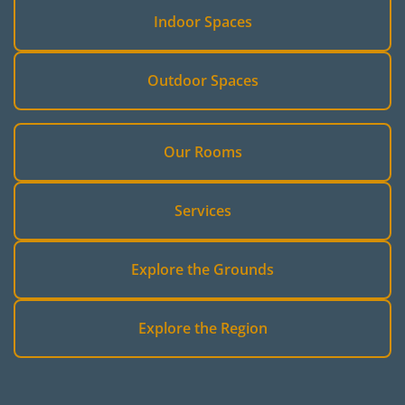
Indoor Spaces
Outdoor Spaces
Our Rooms
Services
Explore the Grounds
Explore the Region