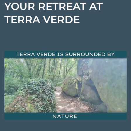
YOUR RETREAT AT
TERRA VERDE