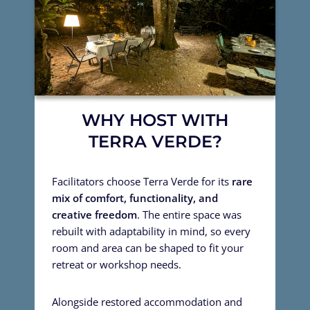
WHY HOST WITH
TERRA VERDE?
Facilitators choose Terra Verde for its
rare
mix of comfort, functionality, and
creative freedom
. The entire space was
rebuilt with adaptability in mind, so every
room and area can be shaped to fit your
retreat or workshop needs.
Alongside restored accommodation and