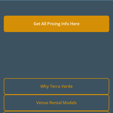
Get All Pricing Info Here
Why Terra Verde
Venue Rental Models