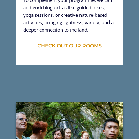
add enriching extras like guided hikes,
yoga sessions, or creative nature-based
activities, bringing lightness, variety, and a
deeper connection to the land.
CHECK OUT OUR ROOMS