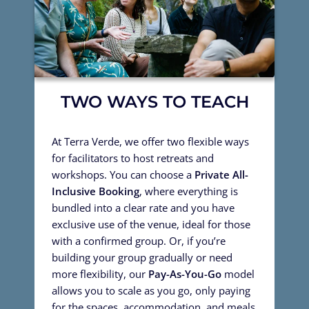
TWO WAYS TO TEACH
At Terra Verde, we offer two flexible ways
for facilitators to host retreats and
workshops. You can choose a
Private All-
Inclusive Booking
, where everything is
bundled into a clear rate and you have
exclusive use of the venue, ideal for those
with a confirmed group. Or, if you’re
building your group gradually or need
more flexibility, our
Pay-As-You-Go
model
allows you to scale as you go, only paying
for the spaces, accommodation, and meals