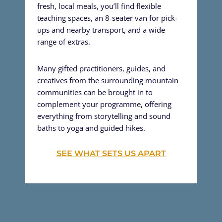
fresh, local meals, you’ll find flexible
teaching spaces, an 8-seater van for pick-
ups and nearby transport, and a wide
range of extras.
Many gifted practitioners, guides, and
creatives from the surrounding mountain
communities can be brought in to
complement your programme, offering
everything from storytelling and sound
baths to yoga and guided hikes.
SEE WHAT SETS US APART