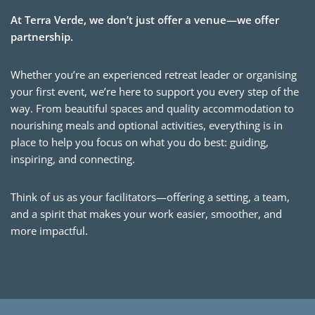
At Terra Verde, we don’t just offer a venue—we offer
partnership.
Whether you’re an experienced retreat leader or organising
your first event, we’re here to support you every step of the
way. From beautiful spaces and quality accommodation to
nourishing meals and optional activities, everything is in
place to help you focus on what you do best: guiding,
inspiring, and connecting.
Think of us as your facilitators—offering a setting, a team,
and a spirit that makes your work easier, smoother, and
more impactful.