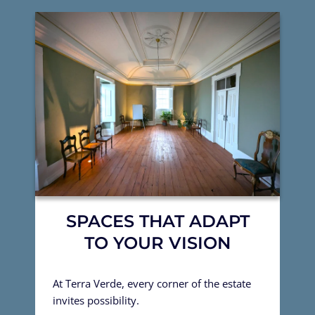
SPACES THAT ADAPT
TO YOUR VISION
At Terra Verde, every corner of the estate
invites possibility.