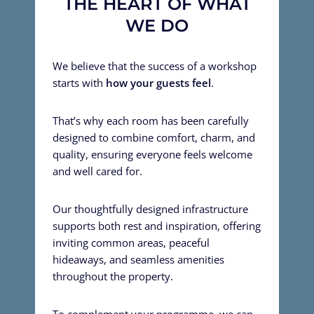
THE HEART OF WHAT
WE DO
We believe that the success of a workshop
starts with
how your guests feel
.
That’s why each room has been carefully
designed to combine comfort, charm, and
quality, ensuring everyone feels welcome
and well cared for.
Our thoughtfully designed infrastructure
supports both rest and inspiration, offering
inviting common areas, peaceful
hideaways, and seamless amenities
throughout the property.
To complement your programme, we can