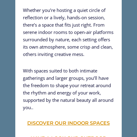
Whether you’re hosting a quiet circle of
reflection or a lively, hands-on session,
there’s a space that fits just right. From
serene indoor rooms to open-air platforms
surrounded by nature, each setting offers
its own atmosphere, some crisp and clean,
others inviting creative mess.
With spaces suited to both intimate
gatherings and larger groups, you’ll have
the freedom to shape your retreat around
the rhythm and energy of your work,
supported by the natural beauty all around
you..
DISCOVER OUR INDOOR SPACES