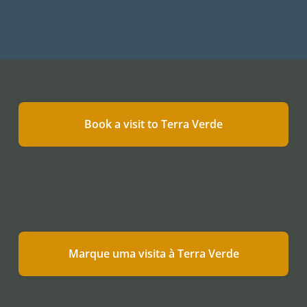
Book a visit to Terra Verde
Marque uma visita à Terra Verde