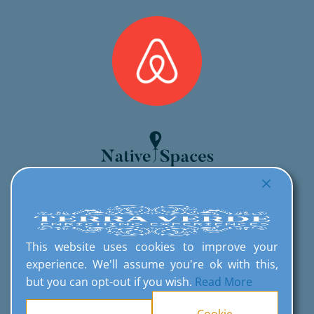
This website uses cookies to improve your
experience. We'll assume you're ok with this,
but you can opt-out if you wish.
Read More
Cookie