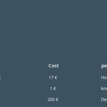
Cost
p
e
t
17 €
Ho
1 €
k
200 €
De