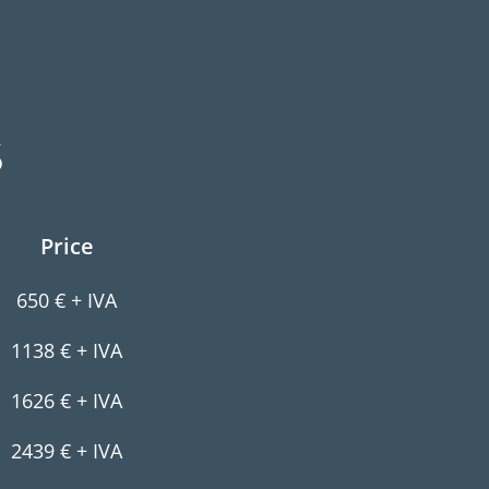
S
Price
650 € + IVA
1138 € + IVA
1626 € + IVA
2439 € + IVA