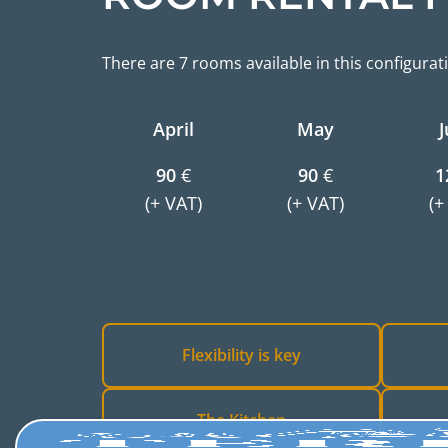
There are 7 rooms available in this configurat
April
May
J
90
€
90
€
1
(+ VAT)
(+ VAT)
(+
Flexibility is key
The Kitchen