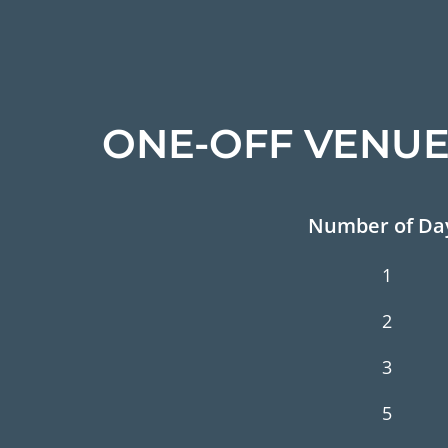
ONE-OFF VENUE
Number of Da
1
2
3
5