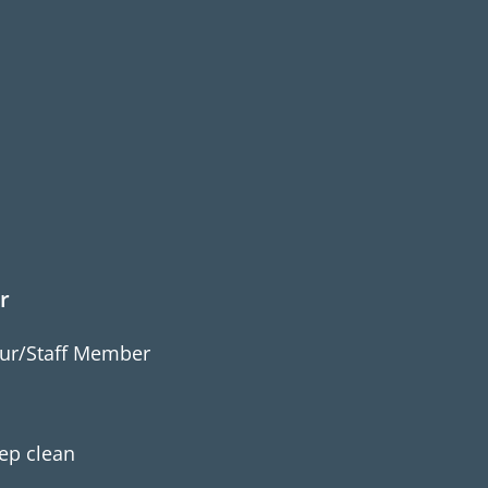
r
ur/Staff Member
m
ep clean