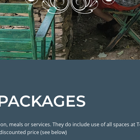
 PACKAGES
, meals or services. They do include use of all spaces at T
 discounted price (see below)