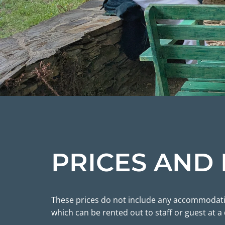
PRICES AND
These prices do not include any accommodation
which can be rented out to staff or guest at a