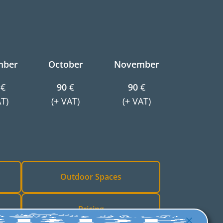
mber
October
November
€
90
€
90
€
AT)
(+ VAT)
(+ VAT)
Outdoor Spaces
Pricing