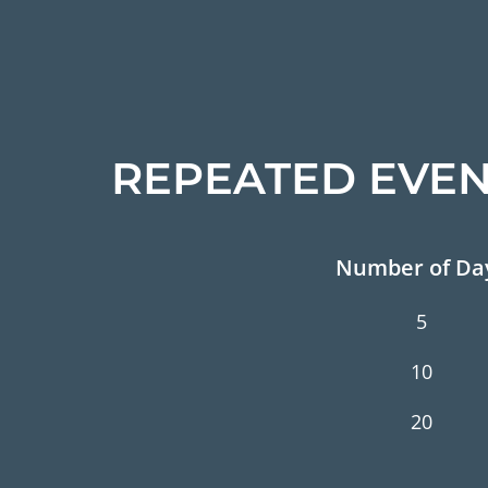
REPEATED EVEN
Number of Da
5
10
20