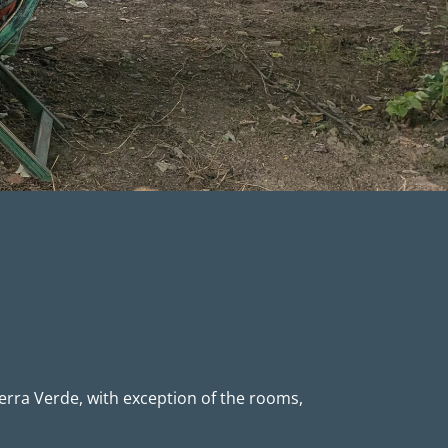
erra Verde, with exception of the rooms,