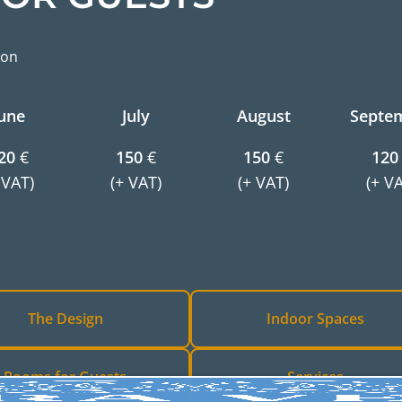
ion
une
July
August
Septe
20
€
150
€
150
€
120
 VAT)
(+ VAT)
(+ VAT)
(+ V
The Design
Indoor Spaces
Rooms for Guests
Services