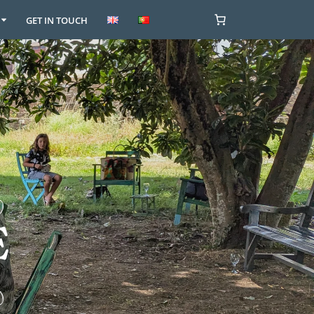
GET IN TOUCH