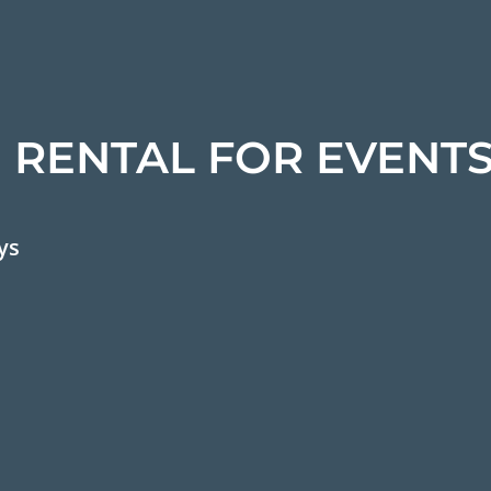
 RENTAL FOR EVENT
ys