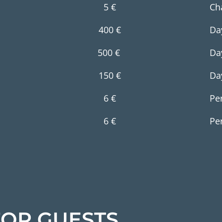
5 €
Ch
400 €
Da
500 €
Da
150 €
Da
6 €
Pe
6 €
Pe
OR GUESTS