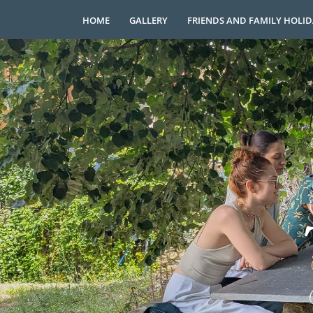
HOME
GALLERY
FRIENDS AND FAMILY HOLI
Skip
to
content