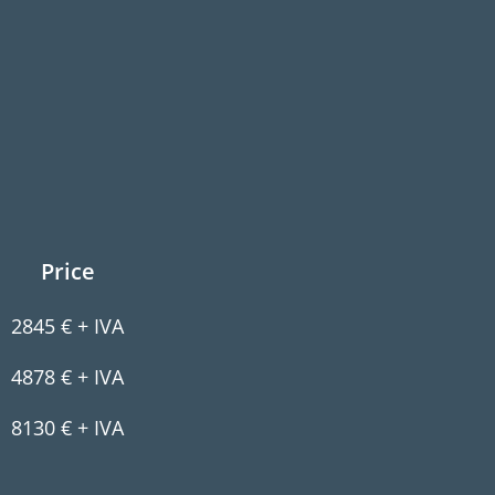
Price
2845 € + IVA
4878 € + IVA
8130 € + IVA