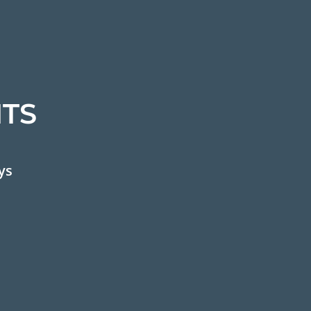
TS
ys