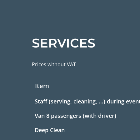
SERVICES
Prices without VAT
Item
Staff (serving, cleaning, …) during even
Van 8 passengers (with driver)
Deep Clean