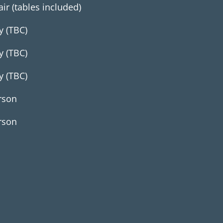
air (tables included)
y (TBC)
y (TBC)
y (TBC)
rson
rson