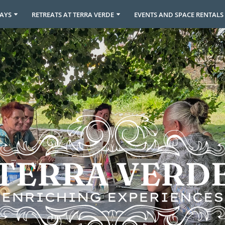
DAYS
RETREATS AT TERRA VERDE
EVENTS AND SPACE RENTALS