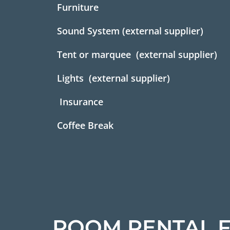
Furniture
Sound System (external supplier)
Tent or marquee (external supplier)
Lights (external supplier)
Insurance
Coffee Break
ROOM RENTAL F