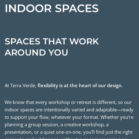
INDOOR SPACES
SPACES THAT WORK
AROUND YOU
At Terra Verde,
flexibility is at the heart of our design
.
We know that every workshop or retreat is different, so our
indoor spaces are intentionally varied and adaptable—ready
to support your flow, whatever your format. Whether you’re
planning a group session, a creative workshop, a
presentation, or a quiet one-on-one, you’ll find just the right