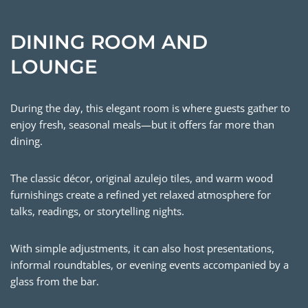
DINING ROOM AND
LOUNGE
During the day, this elegant room is where guests gather to
enjoy fresh, seasonal meals—but it offers far more than
dining.
The classic décor, original azulejo tiles, and warm wood
furnishings create a refined yet relaxed atmosphere for
talks, readings, or storytelling nights.
With simple adjustments, it can also host presentations,
informal roundtables, or evening events accompanied by a
glass from the bar.