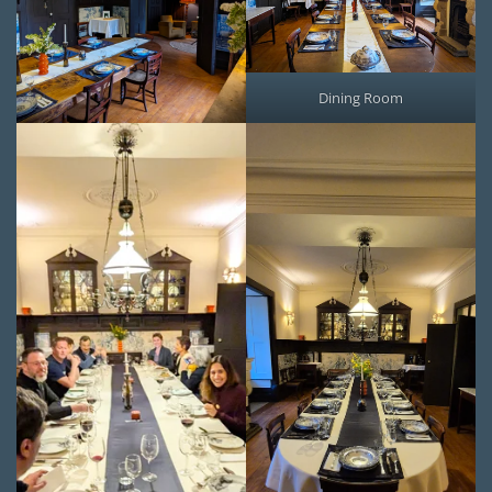
Dining Room