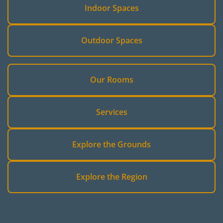
Indoor Spaces
Outdoor Spaces
Our Rooms
Services
Explore the Grounds
Explore the Region