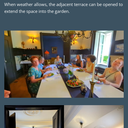
When weather allows, the adjacent terrace can be opened to
extend the space into the garden.