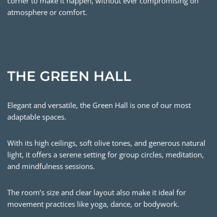
corner to make it happen, without ever compromising on
atmosphere or comfort.
THE GREEN HALL
Elegant and versatile, the Green Hall is one of our most
adaptable spaces.
With its high ceilings, soft olive tones, and generous natural
light, it offers a serene setting for group circles, meditation,
and mindfulness sessions.
The room’s size and clear layout also make it ideal for
movement practices like yoga, dance, or bodywork.