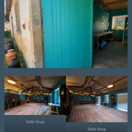
Skills Shop
Skills Shop