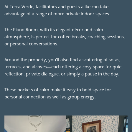
At Terra Verde, facilitators and guests alike can take
advantage of a range of more private indoor spaces.
The Piano Room, with its elegant décor and calm
atmosphere, is perfect for coffee breaks, coaching sessions,
or personal conversations.
Around the property, you’ll also find a scattering of sofas,
terraces, and alcoves—each offering a cosy space for quiet
reflection, private dialogue, or simply a pause in the day.
These pockets of calm make it easy to hold space for
personal connection as well as group energy.