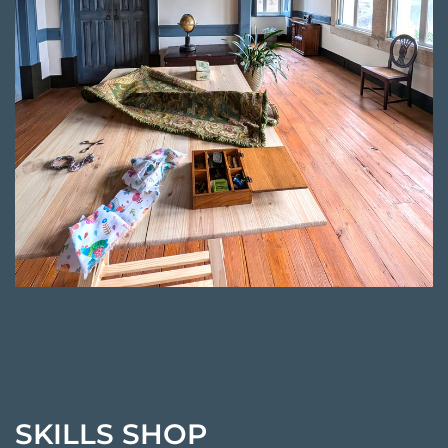
SKILLS SHOP