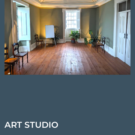
ART STUDIO