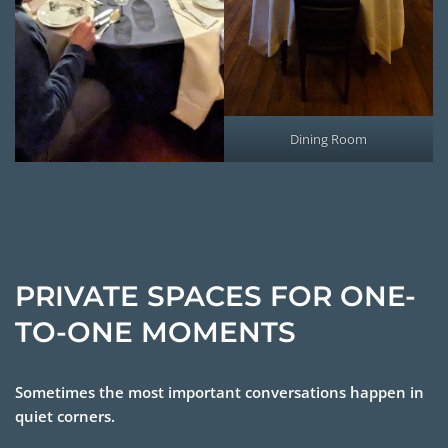
Dining Room
PRIVATE SPACES FOR ONE-
TO-ONE MOMENTS
Sometimes the most important conversations happen in
quiet corners.