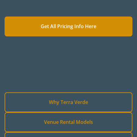
Get All Pricing Info Here
Why Terra Verde
Venue Rental Models