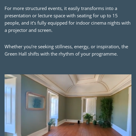
For more structured events, it easily transforms into a
presentation or lecture space with seating for up to 15
people, and it’s fully equipped for indoor cinema nights with
a projector and screen.
Whether you’re seeking stillness, energy, or inspiration, the
Green Hall shifts with the rhythm of your programme.