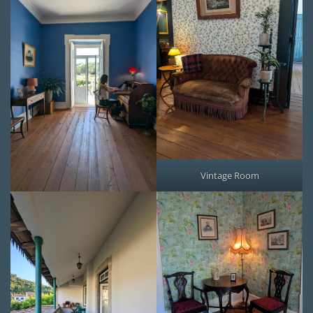
Vintage Room