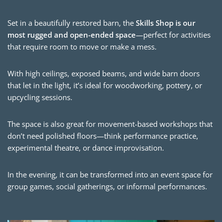
Set in a beautifully restored barn, the
Skills Shop is our
most rugged and open-ended space
—perfect for activities
that require room to move or make a mess.
With high ceilings, exposed beams, and wide barn doors
that let in the light, it’s ideal for woodworking, pottery, or
upcycling sessions.
The space is also great for movement-based workshops that
don’t need polished floors—think performance practice,
experimental theatre, or dance improvisation.
In the evening, it can be transformed into an event space for
group games, social gatherings, or informal performances.