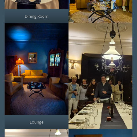
Dining Room
Lounge