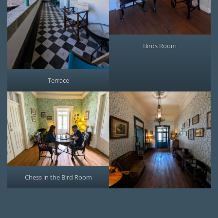
Birds Room
Terrace
Chess in the Bird Room