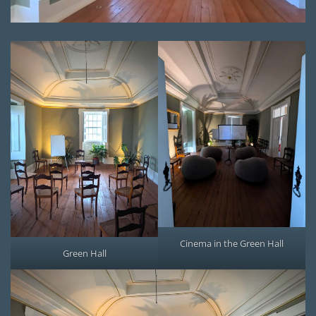
Cinema in the Green Hall
Green Hall