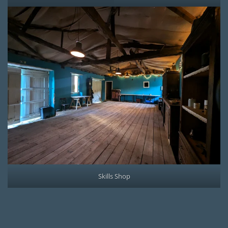
Skills Shop