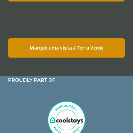
Marque uma visita à Terra Verde
PROUDLY PART OF