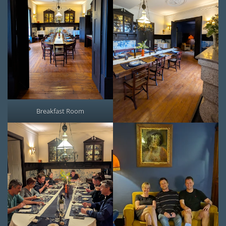
Breakfast Room