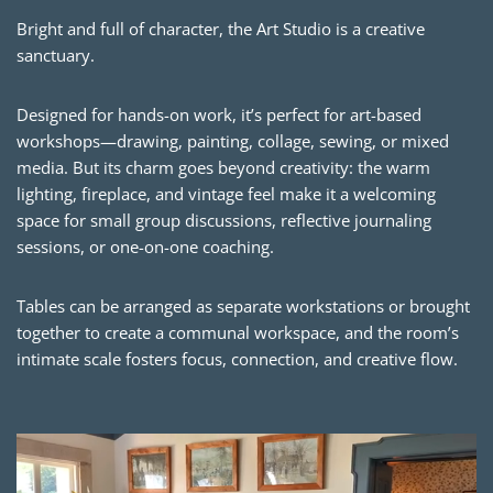
Bright and full of character, the Art Studio is a creative
sanctuary.
Designed for hands-on work, it’s perfect for art-based
workshops—drawing, painting, collage, sewing, or mixed
media. But its charm goes beyond creativity: the warm
lighting, fireplace, and vintage feel make it a welcoming
space for small group discussions, reflective journaling
sessions, or one-on-one coaching.
Tables can be arranged as separate workstations or brought
together to create a communal workspace, and the room’s
intimate scale fosters focus, connection, and creative flow.