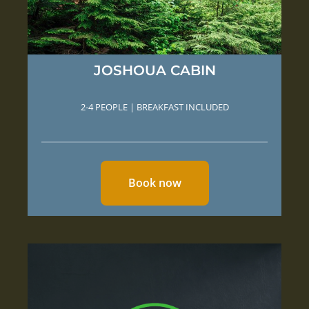
JOSHOUA CABIN
2-4 PEOPLE | BREAKFAST INCLUDED
Book now