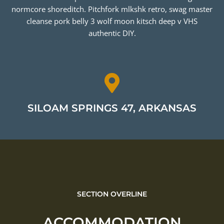
normcore shoreditch. Pitchfork mlkshk retro, swag master
cleanse pork belly 3 wolf moon kitsch deep v VHS
authentic DIY.
SILOAM SPRINGS 47, ARKANSAS
SECTION OVERLINE
ACCOMMODATION