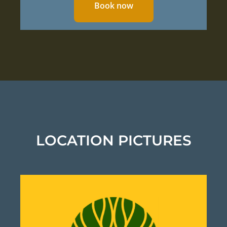
Book now
LOCATION PICTURES