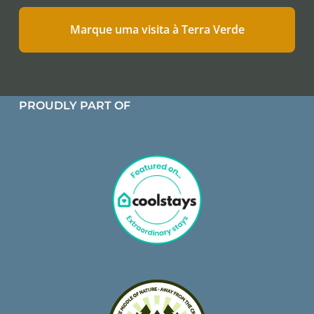
Marque uma visita à Terra Verde
PROUDLY PART OF