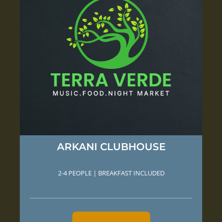
ARKANI CLUBHOUSE
2-4 PEOPLE | BREAKFAST INCLUDED