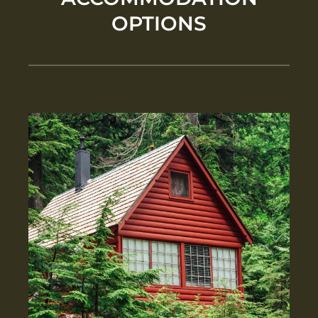
OPTIONS