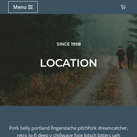
Menu
Skip
to
content
SINCE 1998
LOCATION
Pork belly portland fingerstache pitchfork dreamcatcher,
retro lo-fi deep v chillwave fixie kitsch bitters ugh