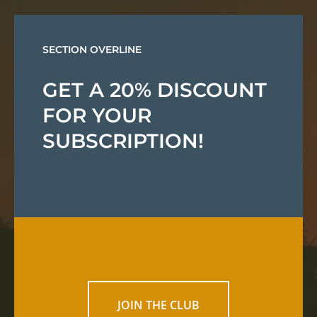
SECTION OVERLINE
GET A 20% DISCOUNT
FOR YOUR
SUBSCRIPTION!
JOIN THE CLUB